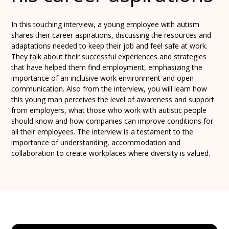
In this touching interview, a young employee with autism
shares their career aspirations, discussing the resources and
adaptations needed to keep their job and feel safe at work.
They talk about their successful experiences and strategies
that have helped them find employment, emphasizing the
importance of an inclusive work environment and open
communication. Also from the interview, you will learn how
this young man perceives the level of awareness and support
from employers, what those who work with autistic people
should know and how companies can improve conditions for
all their employees. The interview is a testament to the
importance of understanding, accommodation and
collaboration to create workplaces where diversity is valued.