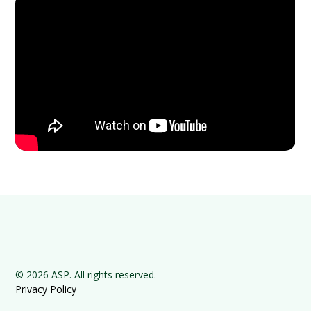
© 2026 ASP. All rights reserved.
Privacy Policy