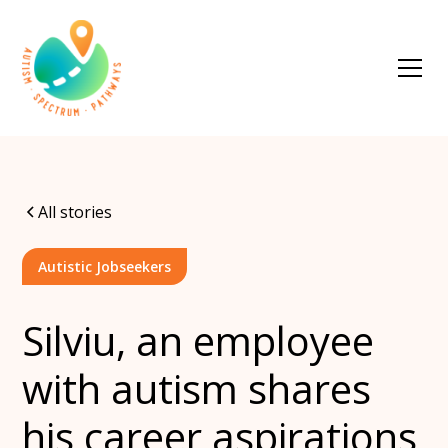
All stories
Autistic Jobseekers
Silviu, an employee
with autism shares
his career aspirations